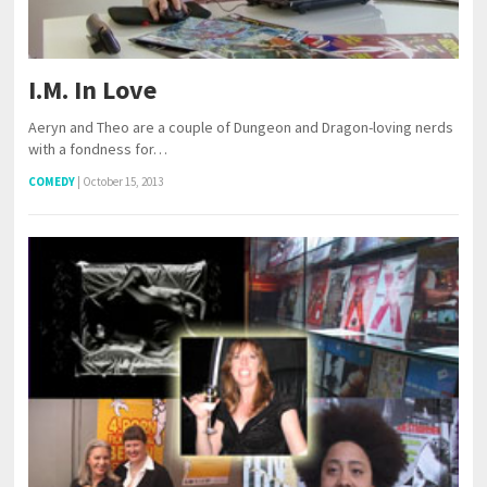
I.M. In Love
Aeryn and Theo are a couple of Dungeon and Dragon-loving nerds
with a fondness for…
COMEDY
|
October 15, 2013