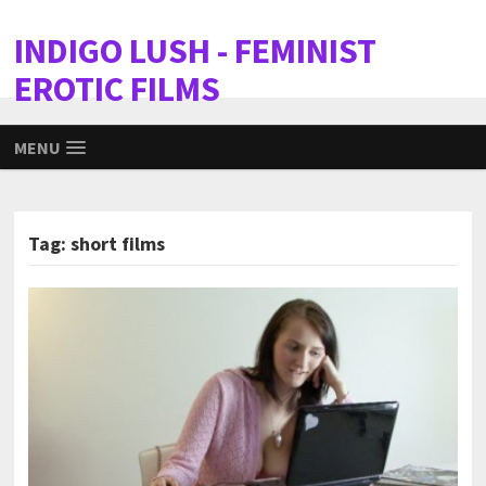
INDIGO LUSH - FEMINIST
EROTIC FILMS
MENU
Tag:
short films